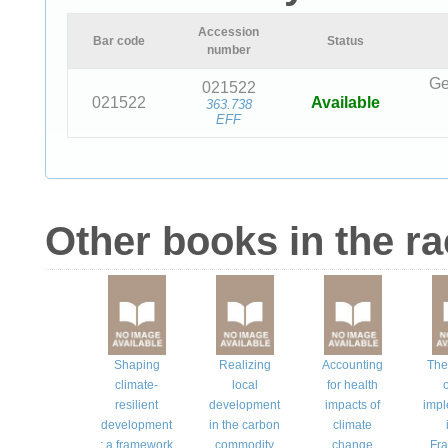
Accession
Bar code
Status
number
Ge
021522
021522
Available
363.738
EFF
Other books in the r
Shaping
Realizing
Accounting
The
climate-
local
for health
o
resilient
development
impacts of
impl
development
in the carbon
climate
: a framework
commodity
change
Fr