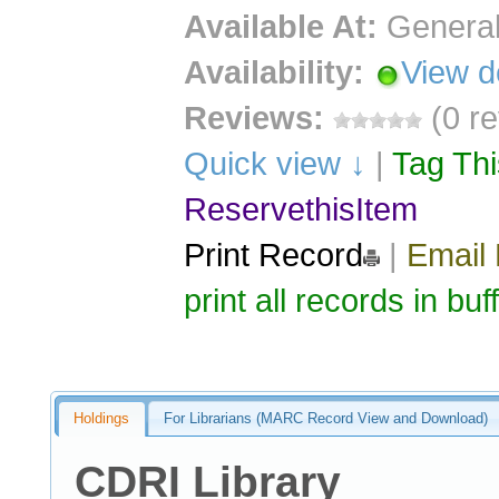
Available At:
General
Availability:
View d
Reviews:
(0 r
Quick view ↓
|
Tag Th
ReservethisItem
Print Record
|
Email
print all records in buf
Holdings
For Librarians (MARC Record View and Download)
CDRI Library