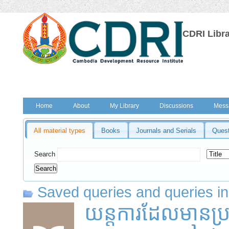
CDRI Libr
Home
About
My Library
Discussions
Mess
All material types
Books
Journals and Serials
Quest
Search
Saved queries and queries in
យន្តការដែលមានប្រស