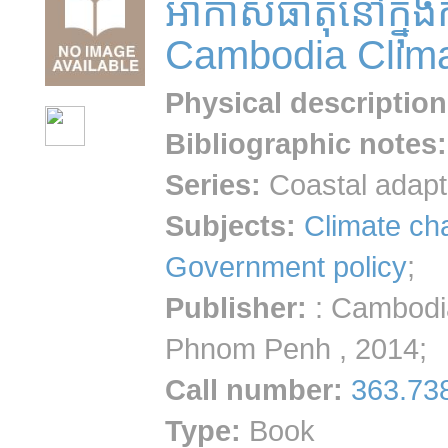
អាកាសធាតុនៅក្នុង
Cambodia Clima
Physical description
Bibliographic notes
:
Series:
Coastal adapt
Subjects:
Climate ch
Government policy
;
Publisher:
: Cambodi
Phnom Penh , 2014;
Call number
:
363.73
Type:
Book