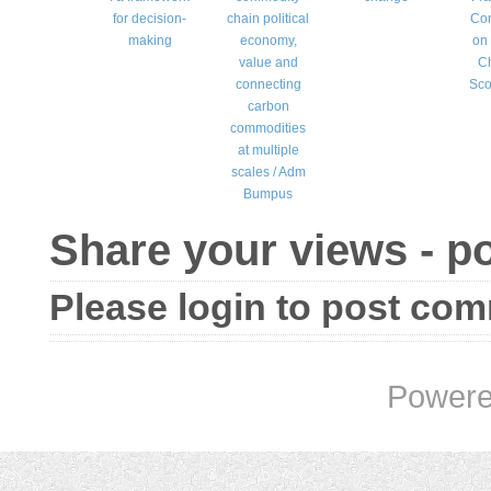
for decision-
chain political
Co
making
economy,
on
value and
C
connecting
Sco
carbon
commodities
at multiple
scales / Adm
Bumpus
Share your views - 
Please login to post co
Powere