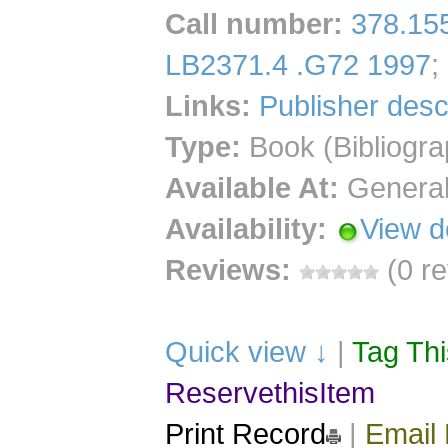
Call number
:
378.15
LB2371.4 .G72 1997
;
Links:
Publisher desc
Type:
Book (Bibliogra
Available At:
General
Availability:
View d
Reviews:
(0 r
Quick view ↓
|
Tag Th
ReservethisItem
Print Record
|
Email