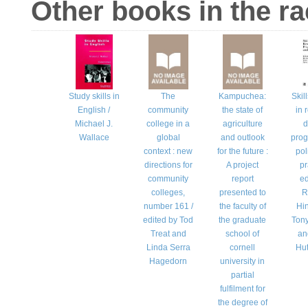
Other books in the r
Study skills in
The
Kampuchea:
Skil
English /
community
the state of
in 
Michael J.
college in a
agriculture
d
Wallace
global
and outlook
pro
context : new
for the future :
pol
directions for
A project
pr
community
report
ed
colleges,
presented to
R
number 161 /
the faculty of
Hin
edited by Tod
the graduate
Ton
Treat and
school of
an
Linda Serra
cornell
Hu
Hagedorn
university in
partial
fulfilment for
the degree of