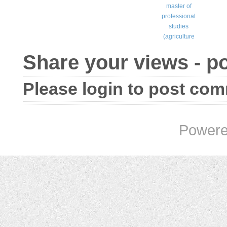
master of
professional
studies
(agriculture
Share your views - 
Please login to post co
Powere