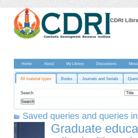
CDRI Libr
Home
About
My Library
Discussions
Mess
All material types
Books
Journals and Serials
Quest
Search
Saved queries and queries in
Graduate educat