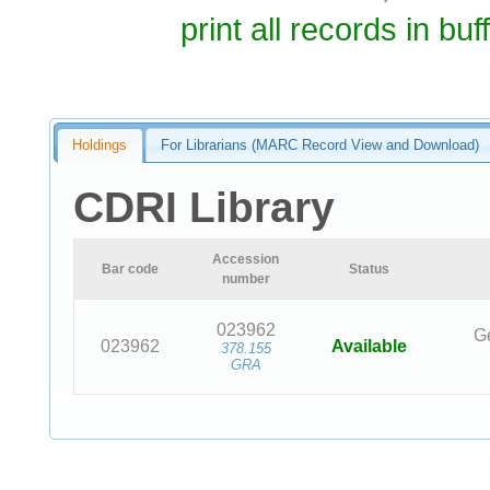
print all records in buf
Holdings
For Librarians (MARC Record View and Download)
CDRI Library
Accession
Bar code
Status
number
023962
Ge
023962
Available
378.155
GRA