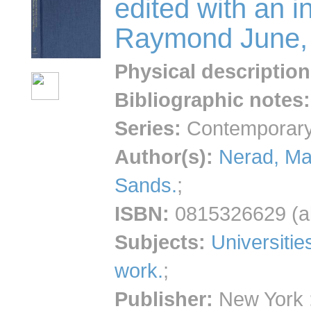
edited with an i
Raymond June, 
Physical description
Bibliographic notes
:
Series:
Contemporary 
Author(s):
Nerad, Ma
Sands.
;
ISBN:
0815326629 (al
Subjects:
Universitie
work.
;
Publisher:
New York :