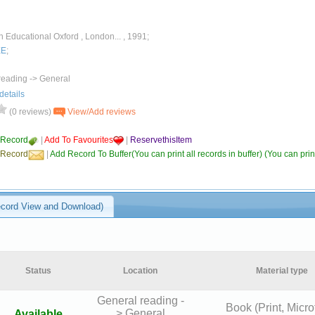
Educational Oxford , London... , 1991;
EE
;
reading -> General
details
(0 reviews)
View/Add reviews
 Record
|
Add To Favourites
|
ReservethisItem
 Record
|
Add Record To Buffer(You can print all records in buffer) (You can print
ecord View and Download)
Status
Location
Material type
General reading -
Book (Print, Micro
> General
Available