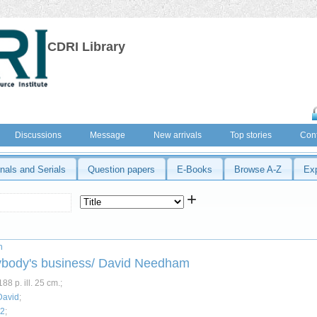
CDRI Library
Discussions
Message
New arrivals
Top stories
Cont
nals and Serials
Question papers
E-Books
Browse A-Z
Ex
+
n
ybody's business/ David Needham
88 p. ill. 25 cm.;
David
;
52
;