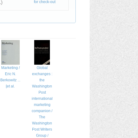
.)
for check-out
Marketing /
Global
Eric N.
exchanges :
Berkowitz ...
the
[et al.
Washington
Post
international
marketing
companion /
The
Washington
Post Writers
Group /