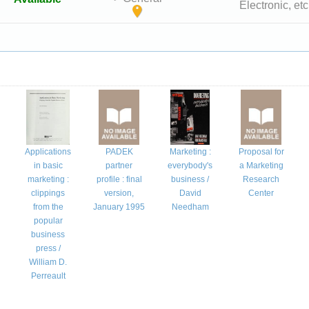
Electronic, etc
Applications
PADEK
Marketing :
Proposal for
n
in basic
partner
everybody's
a Marketing
marketing :
profile : final
business /
Research
clippings
version,
David
Center
from the
January 1995
Needham
popular
business
press /
William D.
Perreault