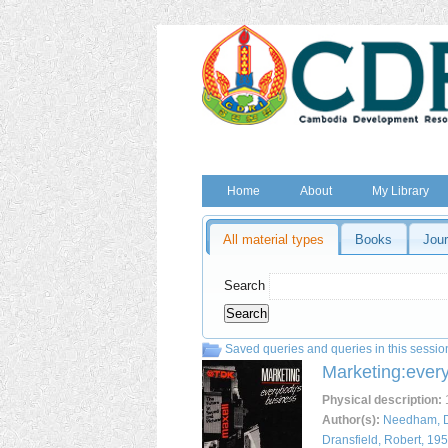
Home
About
My Library
All material types
Books
Jour
Search
Saved queries and queries in this sessio
Marketing:ever
Physical description
:
1
Author(s):
Needham, 
Dransfield, Robert, 19