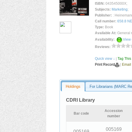
ISBN:
043545000X;
Subjects:
Marketing
;
Publisher:
: Heinemann 
Call number
:
658.8 N
Type:
Book
Available At:
General 
Availability:
View 
Reviews:
Quick view ↓
|
Tag This
Print Record
|
Email
Holdings
For Librarians (MARC R
CDRI Library
Accession
Bar code
number
005169
005169