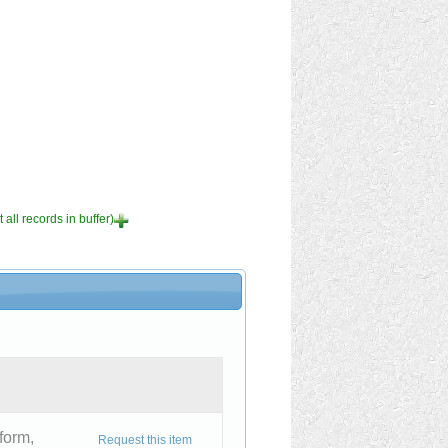
 all records in buffer)
form,
Request this item