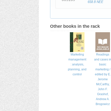
658.8 NEE
Other books in the rack
Marketing
Readings
management
and cases i
: analysis,
basic
planning, and
marketing /
control
edited by E.
Jerome
McCarthy,
John F.
Grashof,
Andrew A.
Brogowicz