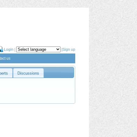
Login
|
|Sign up
act us
perts
Discussions